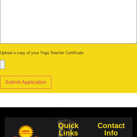
Upload a copy of your Yoga Teacher Certificate
Quick
Contact
Links
Info