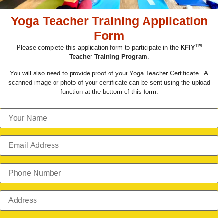
Yoga Teacher Training Application
Form
TM
Please complete this application form to participate in the
KFIY
Teacher Training Program
.
You will also need to provide proof of your Yoga Teacher Certificate. A
scanned image or photo of your certificate can be sent using the upload
function at the bottom of this form.