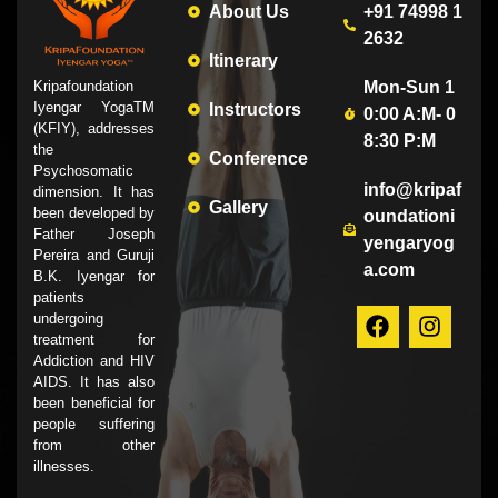
About Us
+91 74998 1
2632
Itinerary
Mon-Sun 1
Kripafoundation
Iyengar YogaTM
Instructors
0:00 A:M- 0
(KFIY), addresses
8:30 P:M
the
Conference
Psychosomatic
info@kripaf
dimension. It has
Gallery
been developed by
oundationi
Father Joseph
yengaryog
Pereira and Guruji
a.com
B.K. Iyengar for
patients
undergoing
treatment for
Addiction and HIV
AIDS. It has also
been beneficial for
people suffering
from other
illnesses.